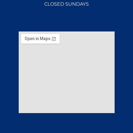
CLOSED SUNDAYS