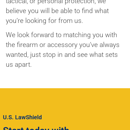
tactical, or personal protection, we
believe you will be able to find what
you’re looking for from us.
We look forward to matching you with
the firearm or accessory you’ve always
wanted, just stop in and see what sets
us apart.
U.S. LawShield