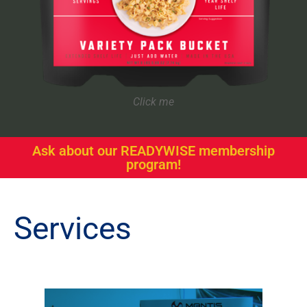
Click me
Ask about our READYWISE membership
program!
Services