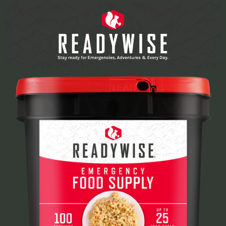
Learn More