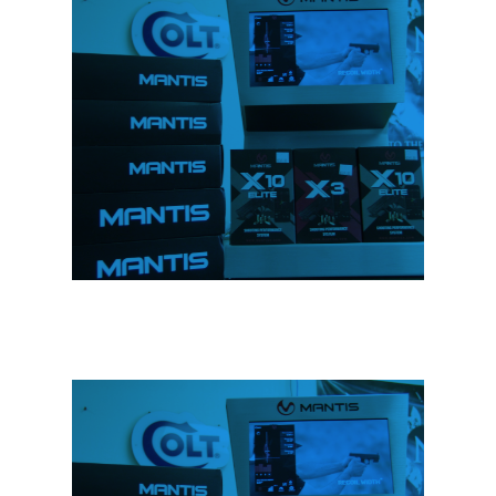
We Sell Firearms &
Accessories
We carry a full line of firearms and
accessories to suit all your needs. Stop
in to have a look.
We Sell Firearms &