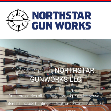
Welcome to
NORTHSTAR
GUNWORKS LLC
Our store carries all the major brands. So whether your
interests include hunting, tactical, or personal protection…
we’ve got what you need.