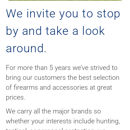
We invite you to stop
by and take a look
around.
For more than 5 years we’ve strived to
bring our customers the best selection
of firearms and accessories at great
prices.
We carry all the major brands so
whether your interests include hunting,