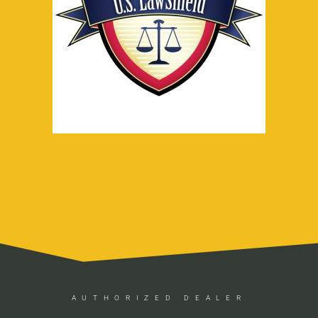
AUTHORIZED DEALER