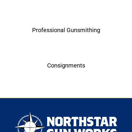
Professional Gunsmithing
Consignments