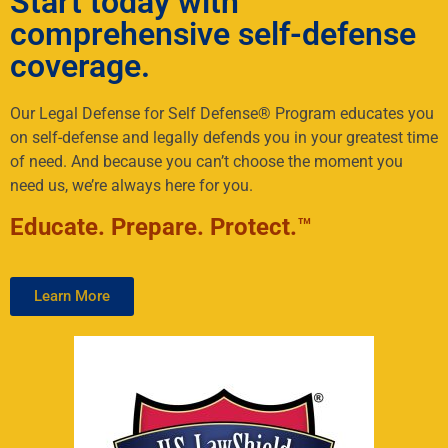
Start today with
comprehensive self-defense
coverage.
Our Legal Defense for Self Defense® Program educates you
on self-defense and legally defends you in your greatest time
of need. And because you can’t choose the moment you
need us, we’re always here for you.
Educate. Prepare. Protect.
™
Learn More