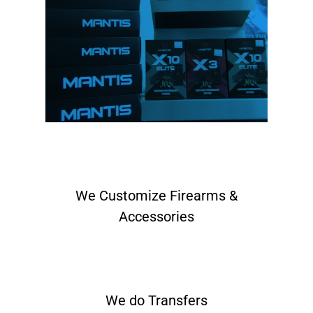
Accessories
We carry a full line of firearms and
accessories to suit all your needs. Stop
in to have a look.
We Customize Firearms &
Accessories
We do Transfers