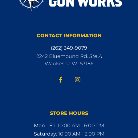
CONTACT INFORMATION
(262) 349-9079
2242 Bluemound Rd.
Ste A
Waukesha WI 53186
STORE HOURS
Mon - Fri
: 10:00 AM - 6:00 PM
Saturday
: 10:00 AM - 2:00 PM